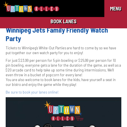
MENU
BOOK LANES
Winnipeg Jets Family Friendly Watch
Party
Tickets to Winnipeg’s White-Out Parties are hard to come by so we have
put together our own watch party for you to enjoy!
For just $23.99 per person for 5 pin bowling or $25.99 per person for 10
pin bowling, everyone gets a lane for the duration of the game, as well as a
$20 arcade card to help take up some time during intermissions. We’ll
even throw in a bucket of popcorn for every lane!
You are also welcome to book lanes for the kids, have yourself a seat in
our bistro and enjoy the game while they play!
Be sure to book your lanes online!