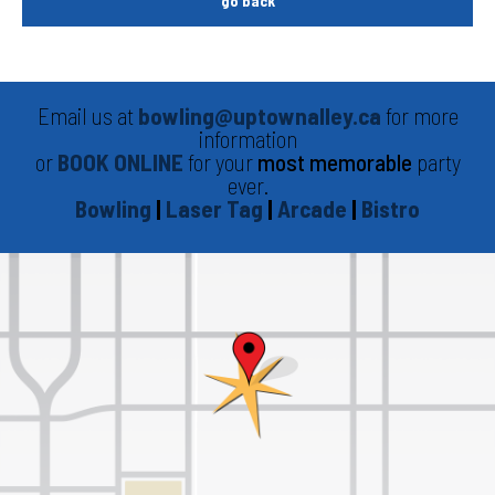
go back
Email us at
bowling@uptownalley.ca
for more
information
or
BOOK ONLINE
for your
most memorable
party
ever.
Bowling
|
Laser Tag
|
Arcade
|
Bistro