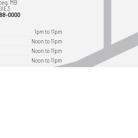
peg, MB
G1E3
488-0000
1pm to 11pm
Noon to 11pm
Noon to 11pm
Noon to 11pm
Noon to 12:30am
11am to 12:30am
11am to 11pm
ly as 9:30am for groups of 20 or more.