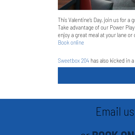
This Valentine’s Day, join us for a 
Take advantage of our Power Play 
enjoy a great meal at your lane or 
Book online
Sweetbox 204
has also kicked in a 
Email us