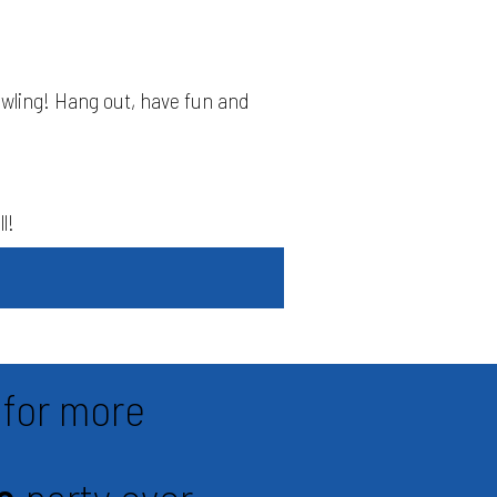
owling! Hang out, have fun and
l!
for more