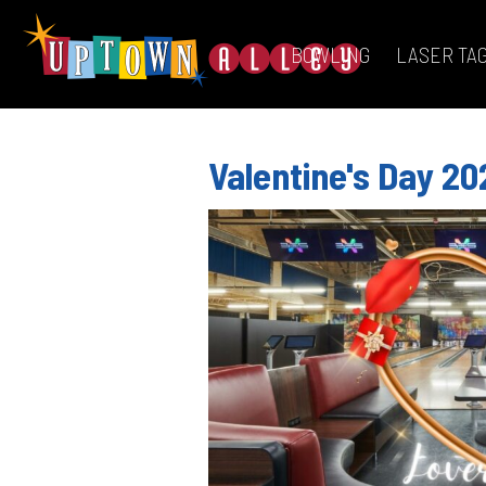
BOWLING
LASER TA
Valentine's Day 20