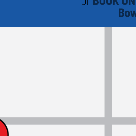
or
BOOK ON
Bow