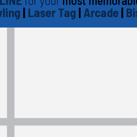
LINE
for your
most memorabl
ling
|
Laser Tag
|
Arcade
|
Bi