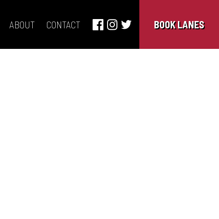
ABOUT
CONTACT
BOOK LANES