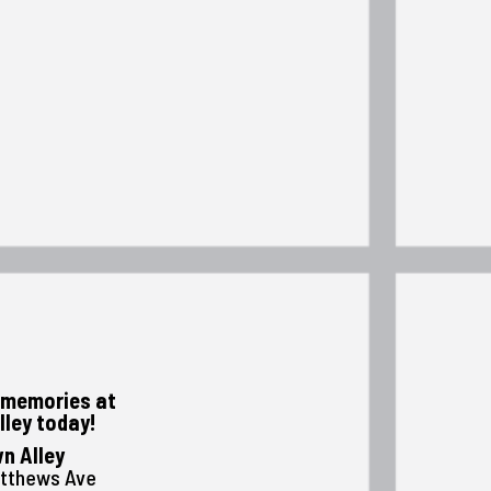
memories at
lley today!
n Alley
atthews Ave