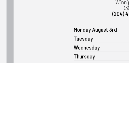
Winni
R3
(204) 
Monday August 3rd
Tuesday
Wednesday
Thursday
Friday
Saturday
Sunday
Please note that we can open as ear