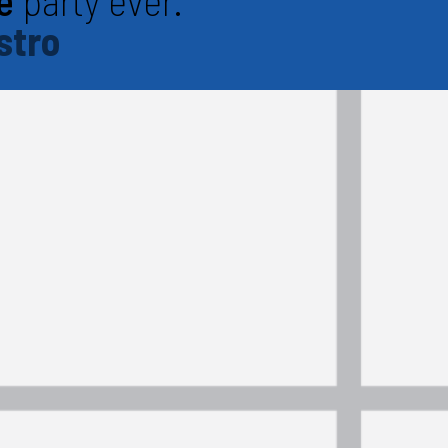
e
party ever.
stro