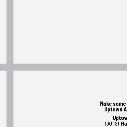
Make some 
Uptown A
Uptow
1301 St M