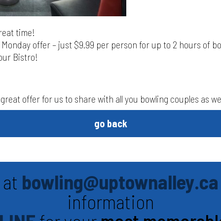
great time!
Monday offer – just $9.99 per person for up to 2 hours of b
our Bistro!
great offer for us to share with all you bowling couples as wel
go back
 at
bowling@uptownalley.ca
information