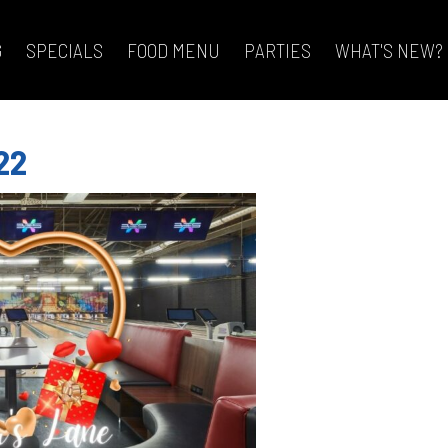
G
SPECIALS
FOOD MENU
PARTIES
WHAT'S NEW?
22