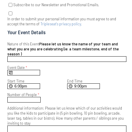
Subscribe to our Newsletter and Promotional Emails.
In order to submit your personal information you must agree to and
accept the terms of
Tripleseat's privacy policy.
Your Event Details
Nature of this Event
Please let us know the name of your team and
what you are you are celebrating (ie: a team milestone, end of the
season )
Event Date
*
Start Time
End Time
Number of People
*
Additional information: Please let us know which of our activities would
you like the kids to participate in (5 pin bowling, 10 pin bowling, arcade,
laser tag, tables in our bistro). How many other parents / siblings are you
inviting to stay