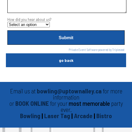
How did you hear about us?
Private Event Software powered by Tripleseat
go back
Email us at
bowling@uptownalley.ca
for more
information
or
BOOK ONLINE
for your
most memorable
party
ever.
Bowling
|
Laser Tag
|
Arcade
|
Bistro