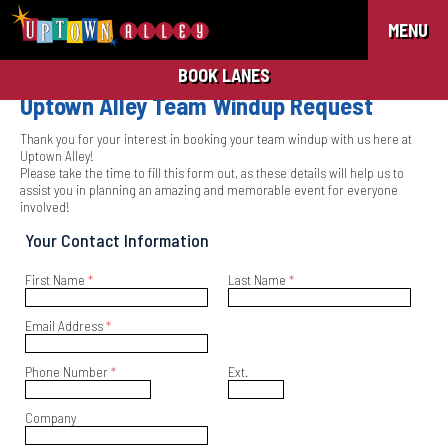
MENU
BOOK LANES
Uptown Alley Team Windup Request
Thank you for your interest in booking your team windup with us here at
Uptown Alley!
Please take the time to fill this form out, as these details will help us to
assist you in planning an amazing and memorable event for everyone
involved!
Your Contact Information
First Name
*
Last Name
*
Email Address
*
Phone Number
*
Ext.
Company