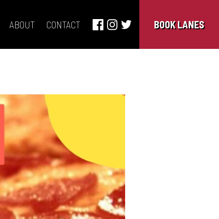
ABOUT
CONTACT
BOOK LANES