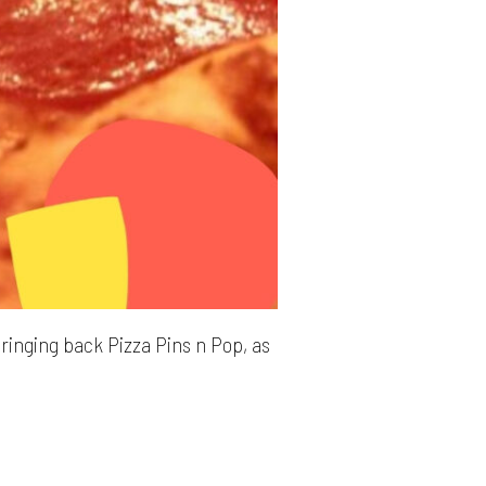
bringing back Pizza Pins n Pop, as