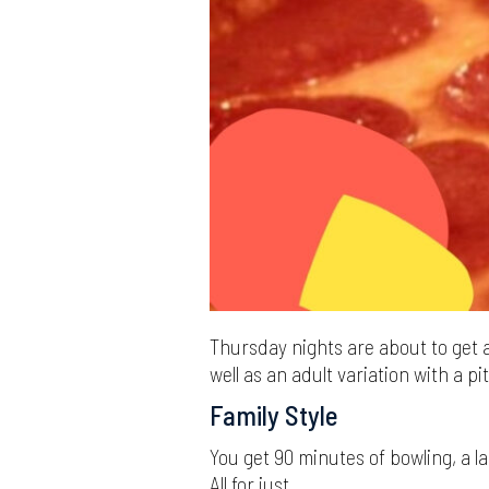
Thursday nights are about to get a
well as an adult variation with a pit
Family Style
You get 90 minutes of bowling, a l
All for just