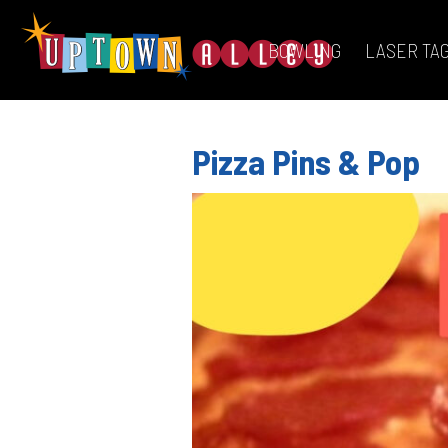
BOWLING
LASER TA
Pizza Pins & Pop