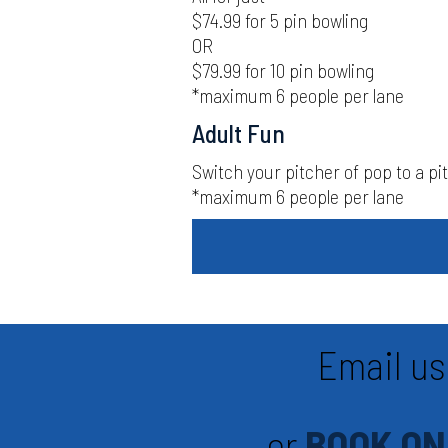
$74.99 for 5 pin bowling
OR
$79.99 for 10 pin bowling
*maximum 6 people per lane
Adult Fun
Switch your pitcher of pop to a pitc
*maximum 6 people per lane
Email us
or
BOOK ON