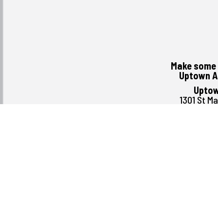
Make some 
Uptown A
Uptow
1301 St M
Winni
R3
(204) 
Monday August 3rd
Tuesday
Wednesday
Thursday
Friday