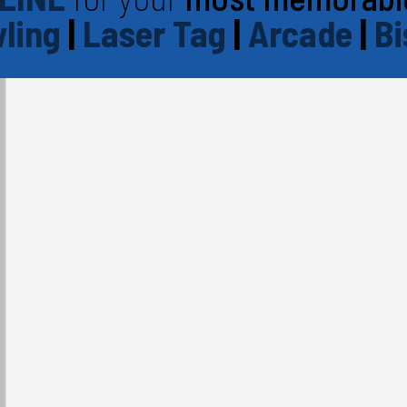
ling
|
Laser Tag
|
Arcade
|
Bi