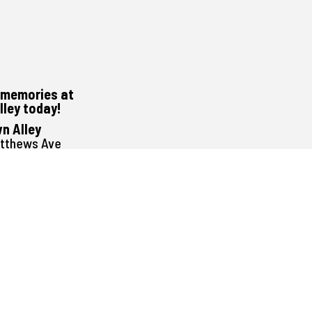
memories at
lley today!
n Alley
atthews Ave
peg, MB
G1E3
488-0000
1pm to 11pm
Noon to 11pm
Noon to 11pm
Noon to 11pm
Noon to 12:30am