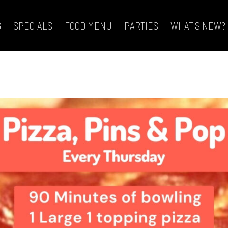
G
SPECIALS
FOOD MENU
PARTIES
WHAT'S NEW?