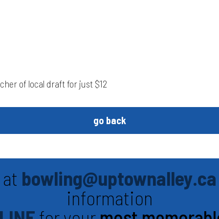
her of local draft for just $12
go back
 at
bowling@uptownalley.ca
information
LINE
for your
most memorabl