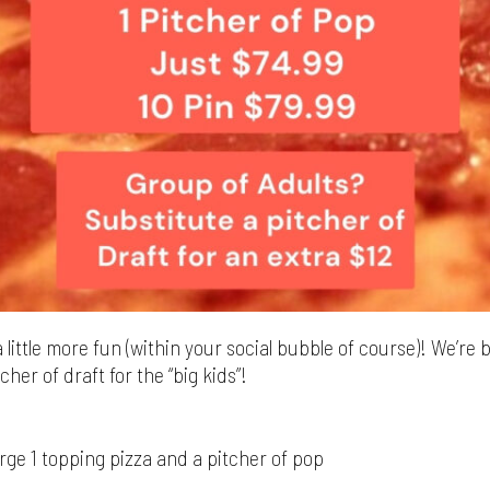
 little more fun (within your social bubble of course)! We’re 
cher of draft for the “big kids”!
arge 1 topping pizza and a pitcher of pop