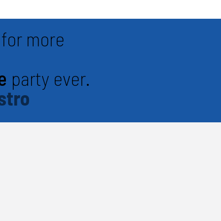
for more
e
party ever.
stro