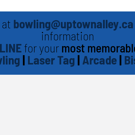
 at
bowling@uptownalley.ca
information
LINE
for your
most memorabl
ling
|
Laser Tag
|
Arcade
|
Bi