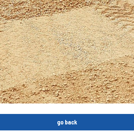
go back