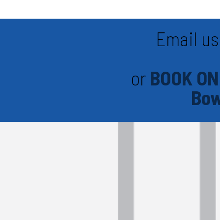
Email us
or
BOOK ON
Bow