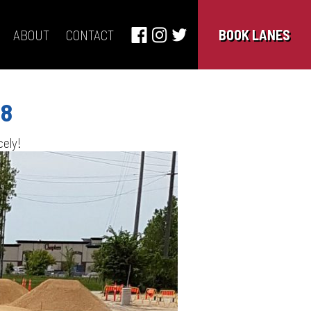
ABOUT
CONTACT
BOOK LANES
18
cely!