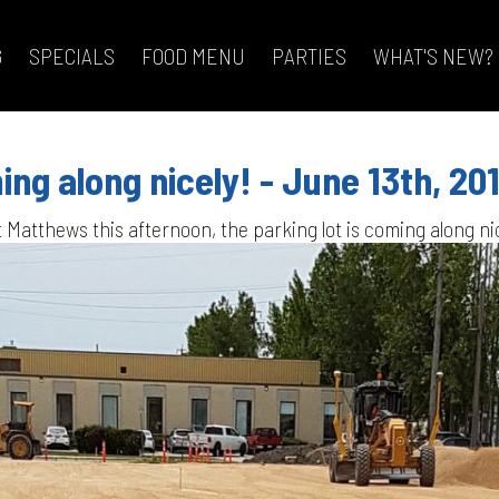
G
SPECIALS
FOOD MENU
PARTIES
WHAT'S NEW?
ing along nicely! - June 13th, 20
t Matthews this afternoon, the parking lot is coming along ni