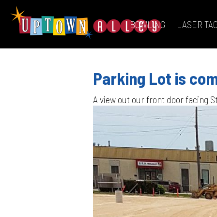
BOWLING
LASER TA
Parking Lot is com
A view out our front door facing S