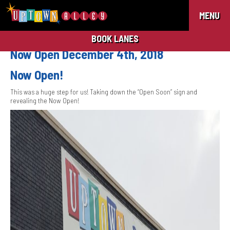
MENU
BOOK LANES
Now Open December 4th, 2018
Now Open!
This was a huge step for us! Taking down the “Open Soon” sign and
revealing the Now Open!