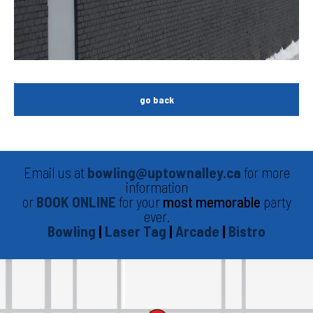
go back
Email us at
bowling@uptownalley.ca
for more
information
or
BOOK ONLINE
for your
most memorable
party
ever.
Bowling
|
Laser Tag
|
Arcade
|
Bistro