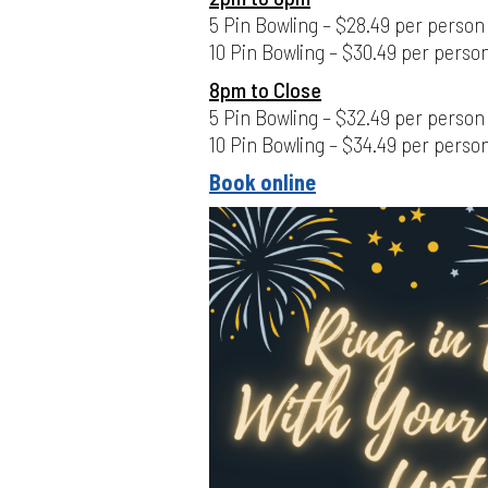
5 Pin Bowling – $28.49 per person
10 Pin Bowling – $30.49 per perso
8pm to Close
5 Pin Bowling – $32.49 per person
10 Pin Bowling – $34.49 per perso
Book online