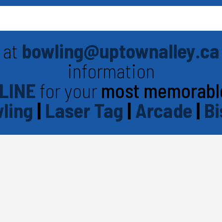
 at
bowling@uptownalley.ca
information
LINE
for your
most memorabl
ling
|
Laser Tag
|
Arcade
|
Bi