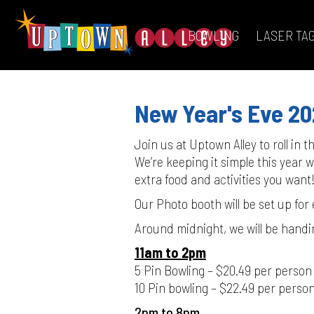
BOWLING
LASER TA
New Year's Eve 2
Join us at Uptown Alley to roll in 
We’re keeping it simple this year
extra food and activities you want
Our Photo booth will be set up for
Around midnight, we will be handi
11am to 2pm
5 Pin Bowling – $20.49 per person
10 Pin bowling – $22.49 per perso
2pm to 8pm