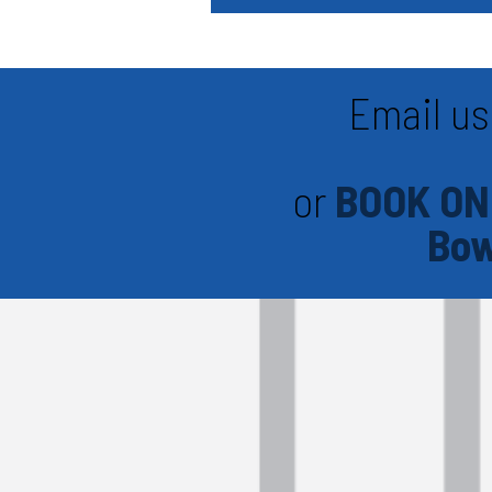
Email us
or
BOOK ON
Bow