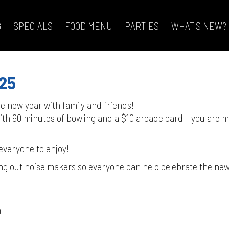
G
SPECIALS
FOOD MENU
PARTIES
WHAT'S NEW?
025
the new year with family and friends!
 with 90 minutes of bowling and a $10 arcade card – you are 
!
 everyone to enjoy!
ng out noise makers so everyone can help celebrate the new
n