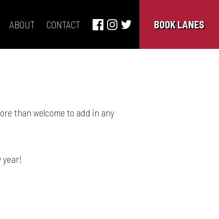
ABOUT
CONTACT
BOOK LANES
more than welcome to add in any
 year!