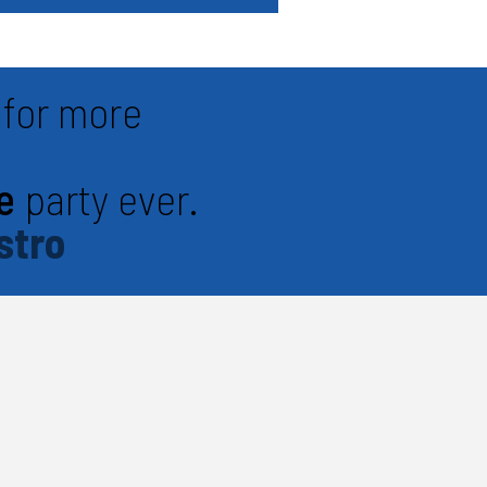
for more
e
party ever.
stro