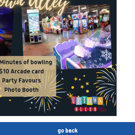
go back