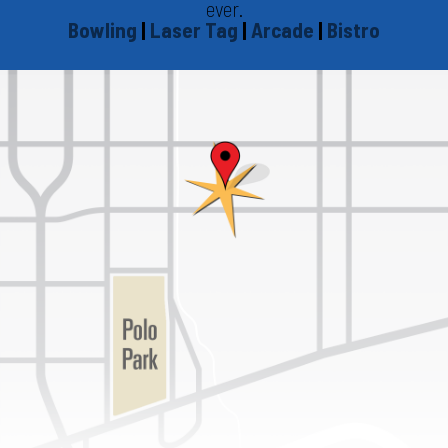
ever.
Bowling
|
Laser Tag
|
Arcade
|
Bistro