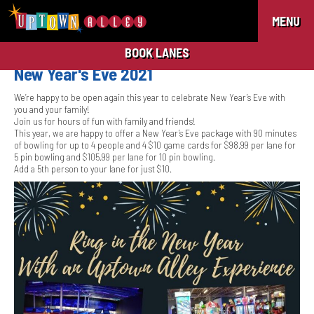
MENU
BOOK LANES
New Year's Eve 2021
We’re happy to be open again this year to celebrate New Year’s Eve with
you and your family!
Join us for hours of fun with family and friends!
This year, we are happy to offer a New Year’s Eve package with 90 minutes
of bowling for up to 4 people and 4 $10 game cards for $98.99 per lane for
5 pin bowling and $105.99 per lane for 10 pin bowling.
Add a 5th person to your lane for just $10.