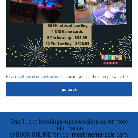
Please
call ahead
or
book online
to ensure you get the time you would like!
go back
Email us at
bowling@uptownalley.ca
for more
information
or
BOOK ONLINE
for your
most memorable
party