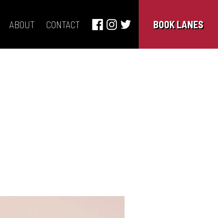
ABOUT
CONTACT
BOOK LANES