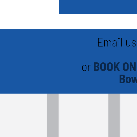
Email us
or
BOOK ON
Bow