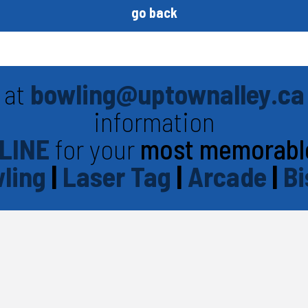
go back
 at
bowling@uptownalley.ca
information
LINE
for your
most memorabl
ling
|
Laser Tag
|
Arcade
|
Bi