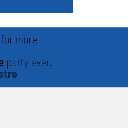
for more
e
party ever.
stro