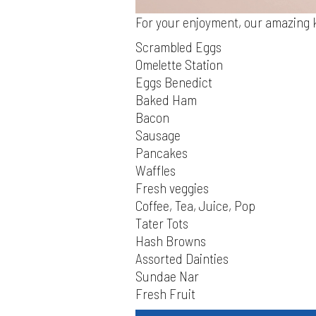
For your enjoyment, our amazing k
Scrambled Eggs
Omelette Station
Eggs Benedict
Baked Ham
Bacon
Sausage
Pancakes
Waffles
Fresh veggies
Coffee, Tea, Juice, Pop
Tater Tots
Hash Browns
Assorted Dainties
Sundae Nar
Fresh Fruit