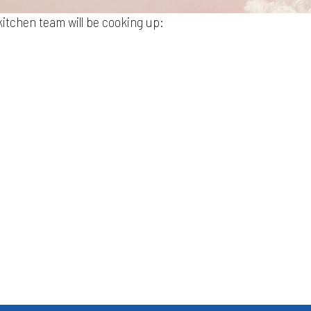
itchen team will be cooking up: