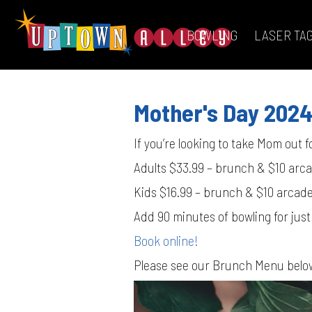
BOWLING
LASER TA
Mother's Day 202
If you’re looking to take Mom out fo
Adults $33.99 – brunch & $10 arc
Kids $16.99 – brunch & $10 arcad
Add 90 minutes of bowling for just
Book online!
Please see our Brunch Menu belo