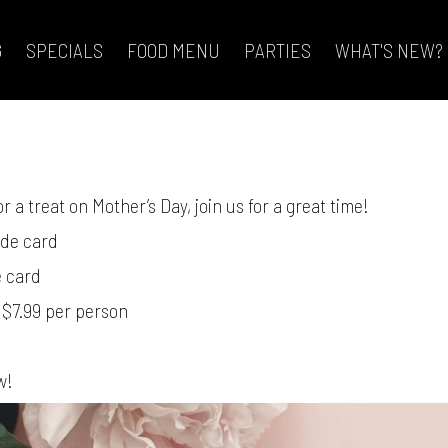
G
SPECIALS
FOOD MENU
PARTIES
WHAT'S NEW?
4
r a treat on Mother’s Day, join us for a great time!
ade card
e card
 $7.99 per person
w!