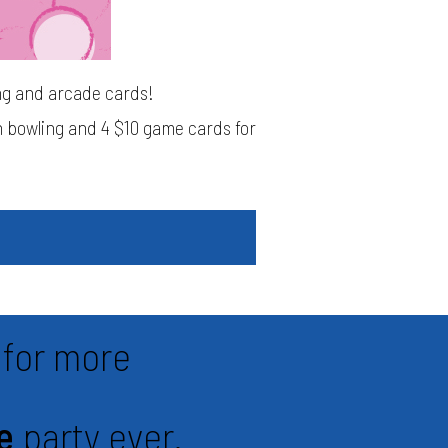
ing and arcade cards!
in bowling and 4 $10 game cards for
for more
e
party ever.