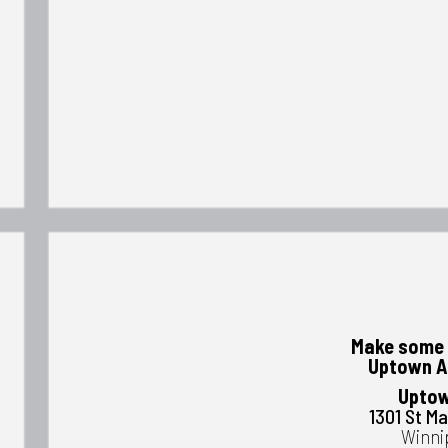
Make some 
Uptown A
Uptow
1301 St M
Winni