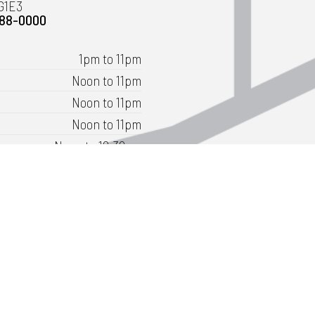
G1E3
488-0000
1pm to 11pm
Noon to 11pm
Noon to 11pm
Noon to 11pm
Noon to 12:30am
11am to 12:30am
11am to 11pm
ly as 9:30am for groups of 20 or more.
t directions
Book Lanes