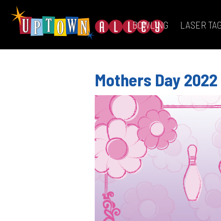
BOWLING
LASER TA
Mothers Day 2022