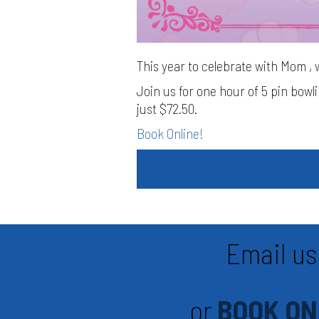
This year to celebrate with Mom , 
Join us for one hour of 5 pin bowl
just $72.50.
Book Online!
Email us
or
BOOK ON