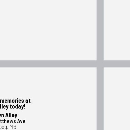
memories at
lley today!
n Alley
atthews Ave
peg, MB