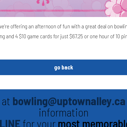
we’re offering an afternoon of fun with a great deal on bowl
ing and 4 $10 game cards for just $67.25 or one hour of 10 p
go back
 at
bowling@uptownalley.ca
information
LINE
for your
most memorabl