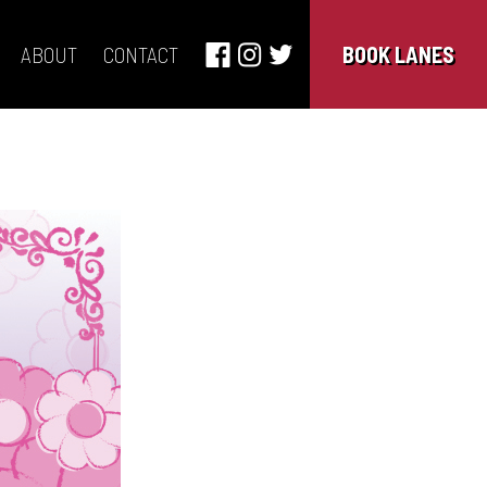
ABOUT
CONTACT
BOOK LANES