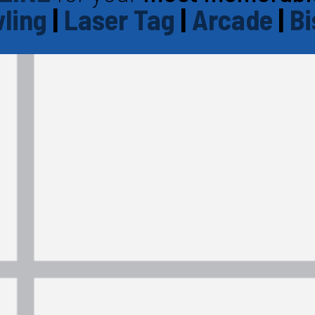
ling
|
Laser Tag
|
Arcade
|
Bi