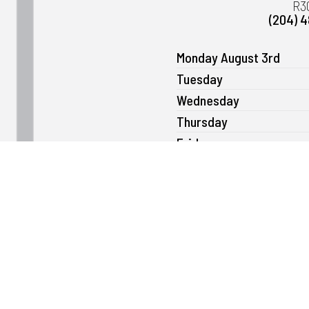
R3
(204) 
Monday August 3rd
Tuesday
Wednesday
Thursday
Friday
Saturday
Sunday
Please note that we can open as ear
send us a message
ge