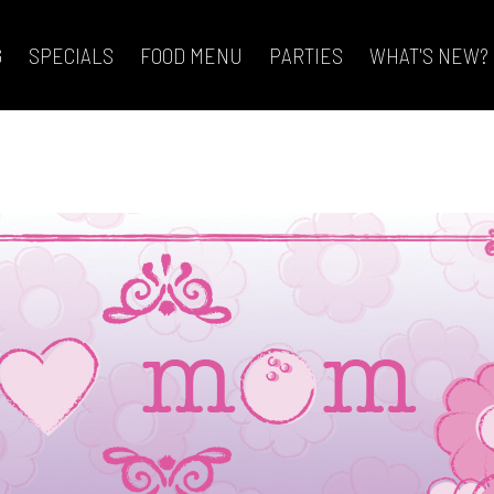
G
SPECIALS
FOOD MENU
PARTIES
WHAT'S NEW?