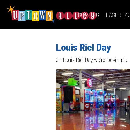
BOWLING
LASER TA
Louis Riel Day
On Louis Riel Day we’re looking f