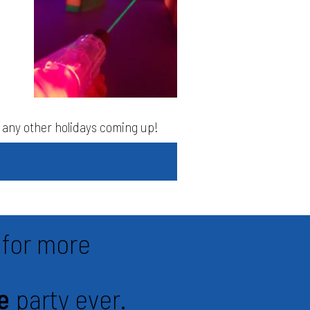
as any other holidays coming up!
for more
e
party ever.