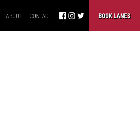
ABOUT
CONTACT
BOOK LANES