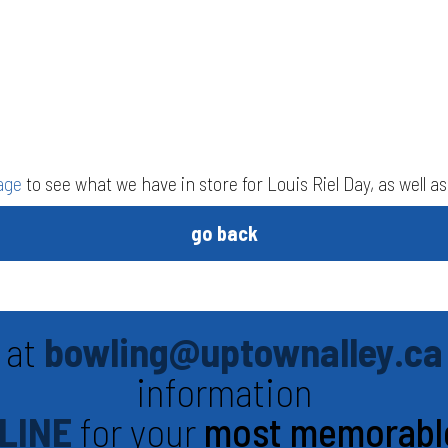
age
to see what we have in store for Louis Riel Day, as well 
go back
 at
bowling@uptownalley.ca
information
LINE
for your
most memorabl