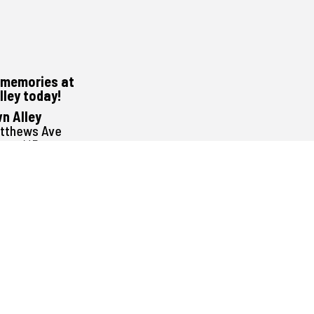
memories at
lley today!
n Alley
atthews Ave
peg, MB
G1E3
488-0000
1pm to 11pm
Noon to 11pm
Noon to 11pm
Noon to 11pm
Noon to 12:30am