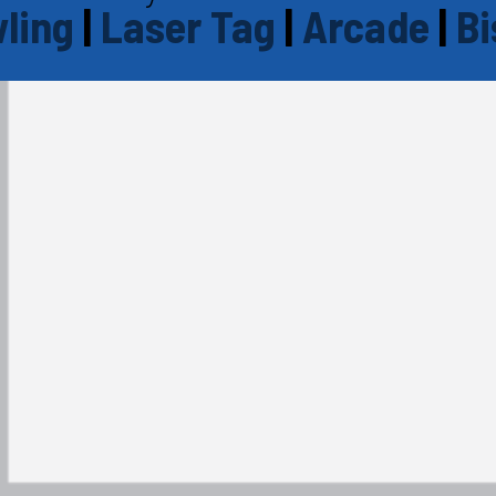
ling
|
Laser Tag
|
Arcade
|
Bi