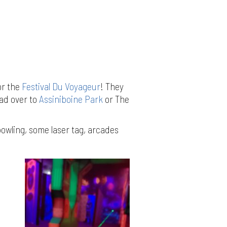
or the
Festival Du Voyageur
! They
ead over to
Assiniboine Park
or The
bowling, some laser tag, arcades