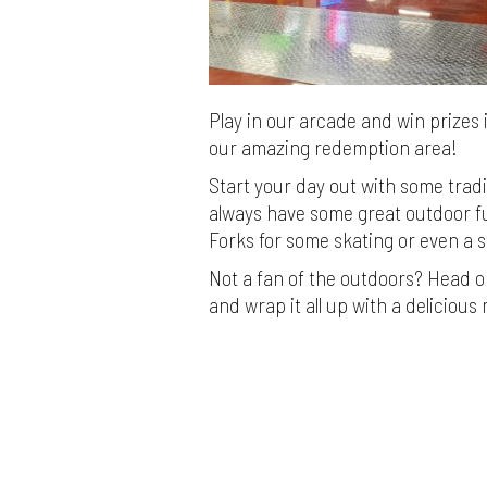
Play in our arcade and win prizes 
our amazing redemption area!
Start your day out with some trad
always have some great outdoor fu
Forks for some skating or even a s
Not a fan of the outdoors? Head on
and wrap it all up with a delicious 