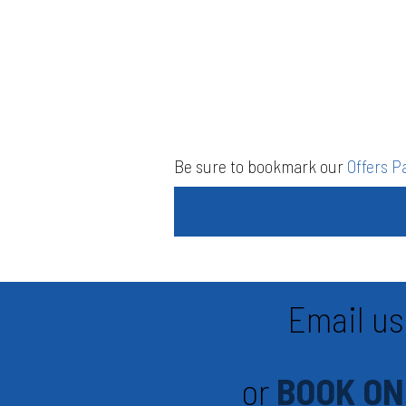
Be sure to bookmark our
Offers P
Email us
or
BOOK ON