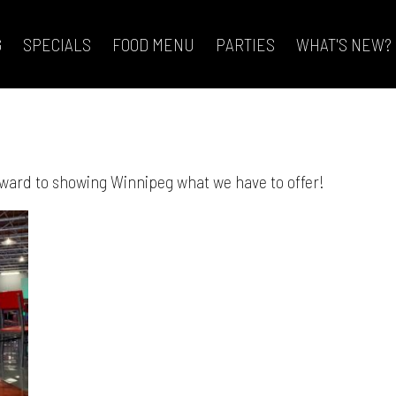
G
SPECIALS
FOOD MENU
PARTIES
WHAT'S NEW?
orward to showing Winnipeg what we have to offer!