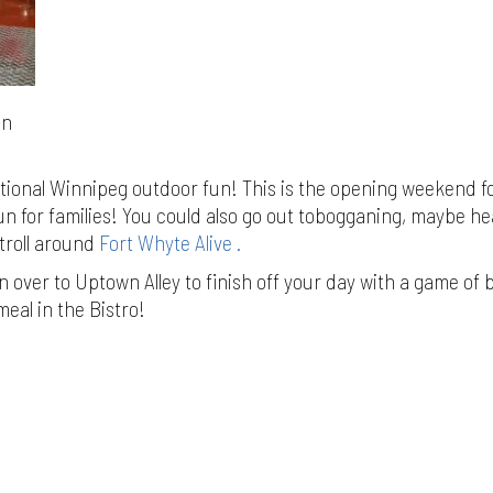
in
itional Winnipeg outdoor fun! This is the opening weekend f
n for families! You could also go out tobogganing, maybe h
troll around
Fort Whyte Alive .
 over to Uptown Alley to finish off your day with a game of 
meal in the Bistro!