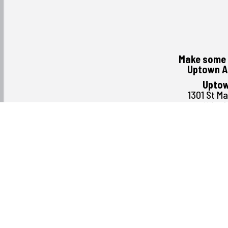
Make some 
Uptown A
Uptow
1301 St M
Winni
R3
(204) 
Monday August 3rd
Tuesday
Wednesday
Thursday
Friday