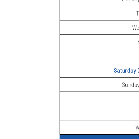
T
We
T
Saturday 
Sunday 
W