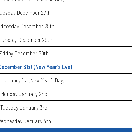
uesday December 27th
dnesday December 28th
hursday December 29th
Friday December 30th
December 31st (New Year’s Eve)
January 1st (New Year’s Day)
Monday January 2nd
Tuesday January 3rd
ednesday January 4th