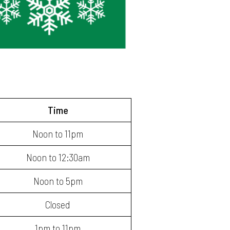
Time
Noon to 11pm
Noon to 12:30am
Noon to 5pm
Closed
1pm to 11pm