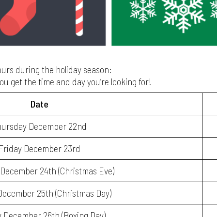
hours during the holiday season:
ou get the time and day you’re looking for!
Date
hursday December 22nd
Friday December 23rd
December 24th (Christmas Eve)
ecember 25th (Christmas Day)
 December 26th (Boxing Day)