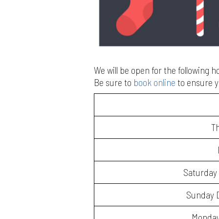
We will be open for the following 
Be sure to
book online
to ensure y
T
Saturday 
Sunday D
Monday