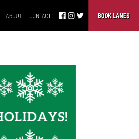
ABOUT
CONTACT
BOOK LANES