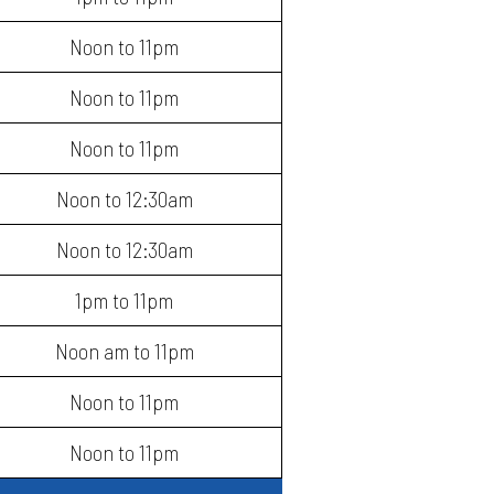
Noon to 11pm
Noon to 11pm
Noon to 11pm
Noon to 12:30am
Noon to 12:30am
1pm to 11pm
Noon am to 11pm
Noon to 11pm
Noon to 11pm