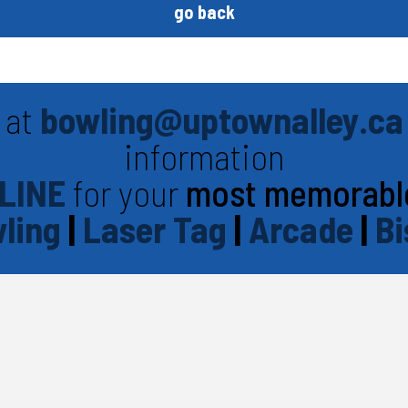
go back
 at
bowling@uptownalley.ca
information
LINE
for your
most memorabl
ling
|
Laser Tag
|
Arcade
|
Bi