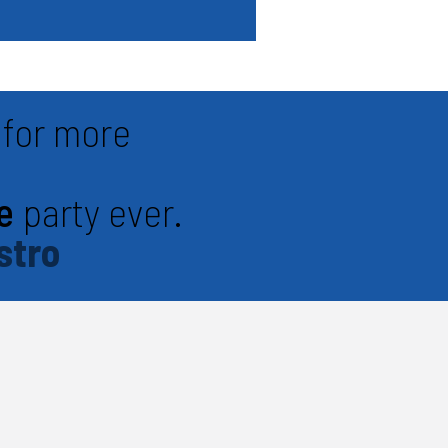
for more
e
party ever.
stro