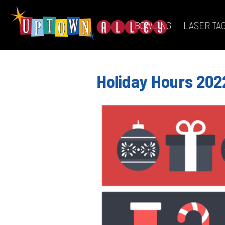
BOWLING
LASER TA
Holiday Hours 202