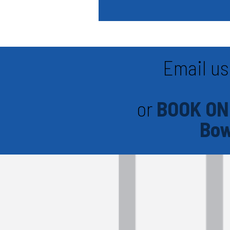
Email us
or
BOOK ON
Bow