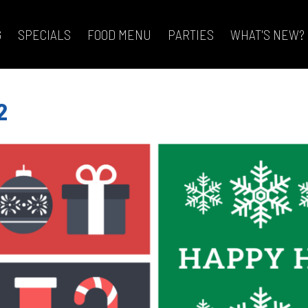
G
SPECIALS
FOOD MENU
PARTIES
WHAT'S NEW?
2