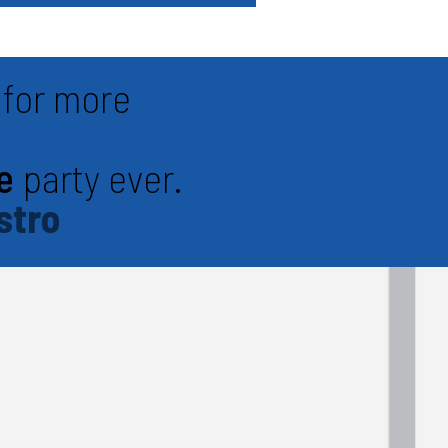
for more
e
party ever.
stro