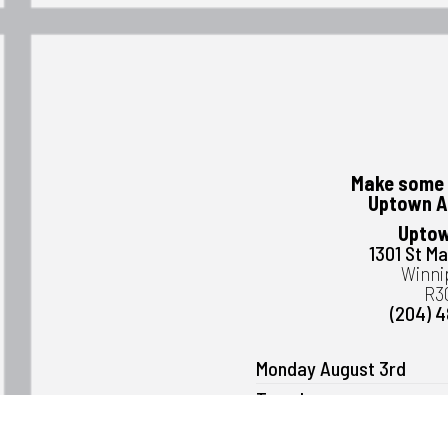
Make some 
Uptown A
Uptow
1301 St M
Winni
R3
(204) 
Monday August 3rd
Tuesday
Wednesday