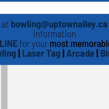
 at
bowling@uptownalley.ca
information
LINE
for your
most memorabl
ling
|
Laser Tag
|
Arcade
|
Bi