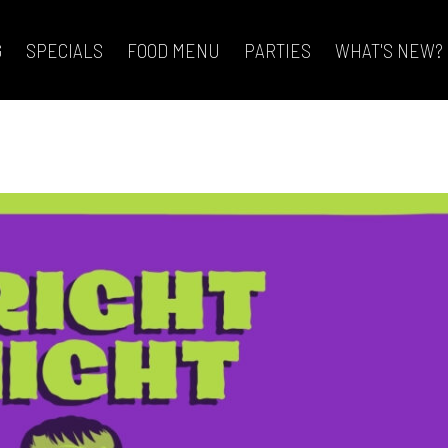
G
SPECIALS
FOOD MENU
PARTIES
WHAT'S NEW?