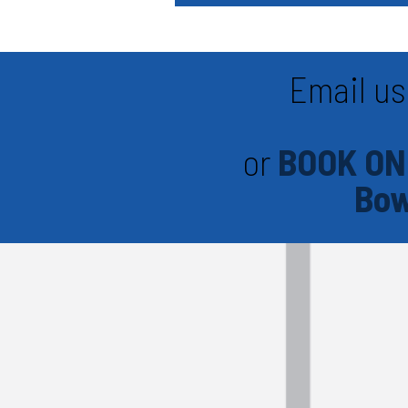
Email us
or
BOOK ON
Bow