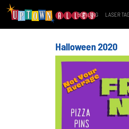
BOWLING
LASER TA
Halloween 2020