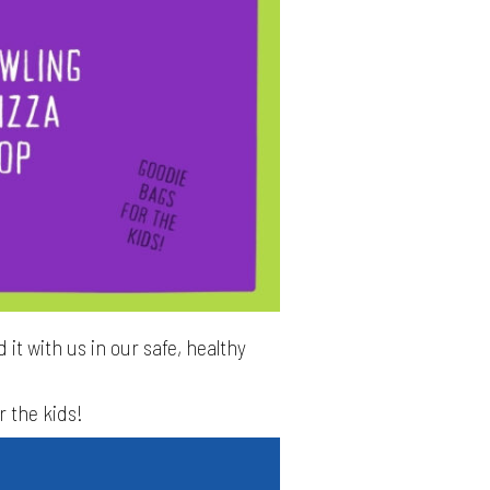
 it with us in our safe, healthy
r the kids!