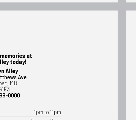
memories at
lley today!
n Alley
atthews Ave
peg, MB
G1E3
488-0000
1pm to 11pm
Noon to 11pm
Noon to 11pm