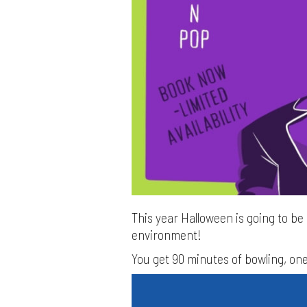
This year Halloween is going to be q
environment!
You get 90 minutes of bowling, one