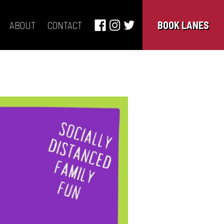
ABOUT
CONTACT
BOOK LANES