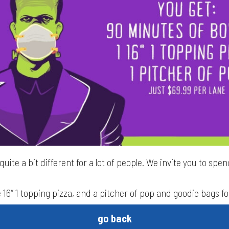
uite a bit different for a lot of people. We invite you to spend
 16″ 1 topping pizza, and a pitcher of pop and goodie bags fo
go back