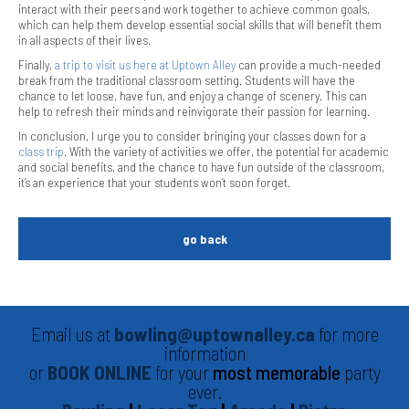
interact with their peers and work together to achieve common goals,
which can help them develop essential social skills that will benefit them
in all aspects of their lives.
Finally,
a trip to visit us here at Uptown Alley
can provide a much-needed
break from the traditional classroom setting. Students will have the
chance to let loose, have fun, and enjoy a change of scenery. This can
help to refresh their minds and reinvigorate their passion for learning.
In conclusion, I urge you to consider bringing your classes down for a
class trip
. With the variety of activities we offer, the potential for academic
and social benefits, and the chance to have fun outside of the classroom,
it’s an experience that your students won’t soon forget.
go back
Email us at
bowling@uptownalley.ca
for more
information
or
BOOK ONLINE
for your
most memorable
party
ever.