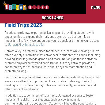
MENU
BOOK LANES
Field Trips 2023
As educators know, experiential learning and providing students with
opportunities to expand their horizons beyond the classroom is so
important. That’s why we encourage you to consider bringing your classes
to
Uptown Alley for a class trip
!
Uptown Alley is a fantastic place for students to learn while having fun. We
offer a variety of activities that can appeal to students of all ages, including
bowling, laser tag, arcade games, and more. Not only do these activities
promote physical activity and socialization, but they can also provide a
hands-on way for students to learn about physics, mathematics, and
problem-solving.
For instance, a game of laser tag can teach students about light and sound
waves, as well as the importance of teamwork and strategy. Similarly,
bowling can provide a fun way to learn about velocity, acceleration, and
other concepts in physics.
In addition to academic benefits, a trip to Uptown Alley can also foster
important life skills in our students, such as sportsmanship,
communication, and cooperation. Students will have the opportunity to