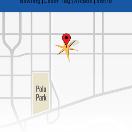
Bowling
|
Laser Tag
|
Arcade
|
Bistro