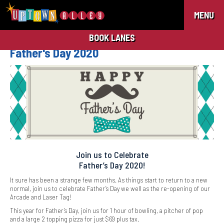
MENU
BOOK LANES
Father's Day 2020
Join us to Celebrate
Father’s Day 2020!
It sure has been a strange few months. As things start to return to a new
normal, join us to celebrate Father’s Day we well as the re-opening of our
Arcade and Laser Tag!
This year for Father’s Day, join us for 1 hour of bowling, a pitcher of pop
and a large 2 topping pizza for just $69 plus tax.