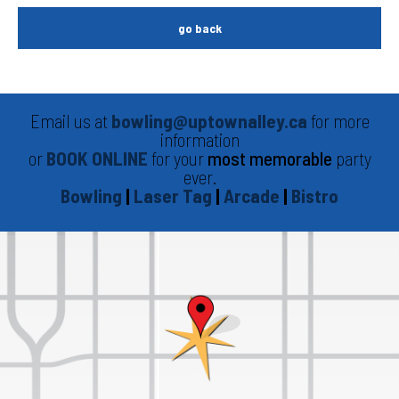
go back
Email us at
bowling@uptownalley.ca
for more
information
or
BOOK ONLINE
for your
most memorable
party
ever.
Bowling
|
Laser Tag
|
Arcade
|
Bistro