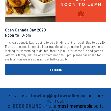
Open Canada Day 2020
Noon to 10-pm
This year, Canada Day is going to be a bit different for us all. Due to COVID-
19 and the cancellation of all our traditional large gatherings, everyone is
looking for something to do, feel free to join us for some fun and games
with your family. We’ll be open from noon to 10pm, please call ahead for
availability as we are operating at half-capacity.
go back
Email us at
bowling@uptownalley.ca
for more
information
or
BOOK ONLINE
for your
most memorable
party
ever.