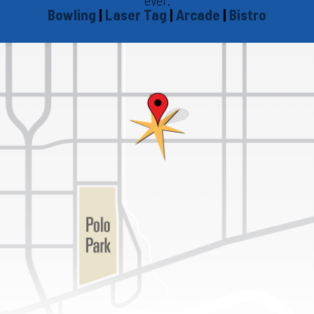
Bowling
|
Laser Tag
|
Arcade
|
Bistro