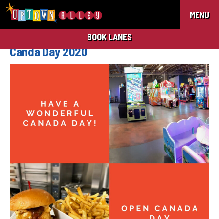
MENU
BOOK LANES
Canda Day 2020