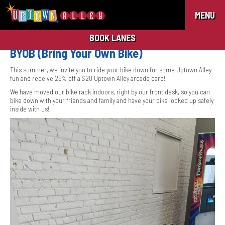
MENU
BOOK LANES
BYOB (Bring Your Own Bike)
This summer, we invite you to ride your bike down for some Uptown Alley
fun and receive 25% off a $20 Uptown Alley arcade card!
We have moved our bike rack indoors, right by our front desk, so you can
bike down with your friends and family and have your bike locked up safely
inside with us!