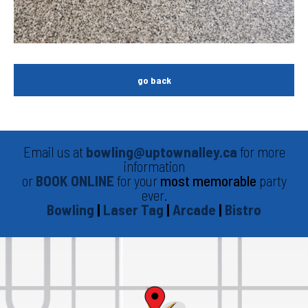
go back
Email us at
bowling@uptownalley.ca
for more
information
or
BOOK ONLINE
for your
most memorable
party
ever.
Bowling
|
Laser Tag
|
Arcade
|
Bistro