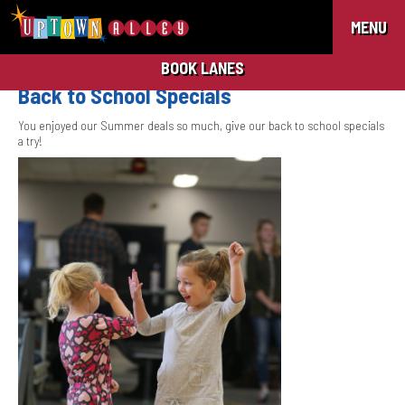
MENU
BOOK LANES
Back to School Specials
You enjoyed our Summer deals so much, give our back to school specials
a try!