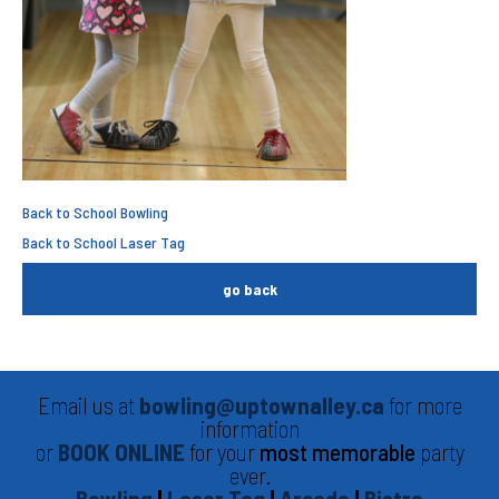
Back to School Bowling
Back to School Laser Tag
go back
Email us at
bowling@uptownalley.ca
for more
information
or
BOOK ONLINE
for your
most memorable
party
ever.
Bowling
|
Laser Tag
|
Arcade
|
Bistro