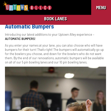
MENU
BOOK LANES
Automatic Bumpers
Introducing our latest additions to your Uptown Alley experience –
AUTOMATIC BUMPERS
!
As you enter your names at your lane, you can also choose who will have
bumpers for their turn! That’s right! The bumpers will automatically go up
for the bowlers you choose, and down for the bowlers who do not want
them. By the end of our renovations, automatic bumpers will be available
on all of our 5 pin bowling lanes and our 10 pin bowling lanes.