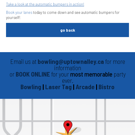
Take a look at the automatic bumpers in action!
Book your lanes
today to come down and see automatic bumpers for
yourself!
go back
Email us at
bowling@uptownalley.ca
for more
information
or
BOOK ONLINE
for your
most memorable
party
ever.
Bowling
|
Laser Tag
|
Arcade
|
Bistro