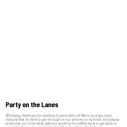
Party on the Lanes
Winnipeg, thank you for wanting to party with us! We’re sure you have
noticed that it’s hard to get through on our phones or by email, but please
know that our front desk staff are working incredibly hard to get back to