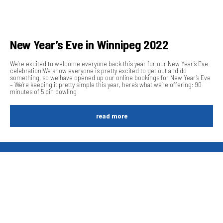
New Year’s Eve in Winnipeg 2022
We’re excited to welcome everyone back this year for our New Year’s Eve
celebration!We know everyone is pretty excited to get out and do
something, so we have opened up our online bookings for New Year’s Eve
– We’re keeping it pretty simple this year, here’s what we’re offering: 90
minutes of 5 pin bowling
read more