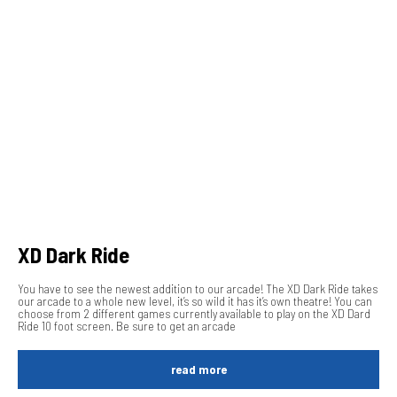
XD Dark Ride
You have to see the newest addition to our arcade! The XD Dark Ride takes
our arcade to a whole new level, it’s so wild it has it’s own theatre! You can
choose from 2 different games currently available to play on the XD Dard
Ride 10 foot screen. Be sure to get an arcade
read more