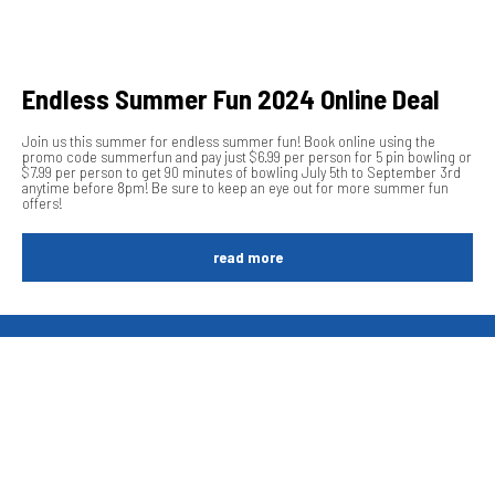
Endless Summer Fun 2024 Online Deal
Join us this summer for endless summer fun! Book online using the
promo code summerfun and pay just $6.99 per person for 5 pin bowling or
$7.99 per person to get 90 minutes of bowling July 5th to September 3rd
anytime before 8pm! Be sure to keep an eye out for more summer fun
offers!
read more