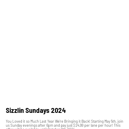
Sizzlin Sundays 2024
You Loved it so Much Last Year We’re Bringing it Back! Starting May 5th, join
us Sunday evenings after 6pm and pay just $24.99 per lane per hour! This