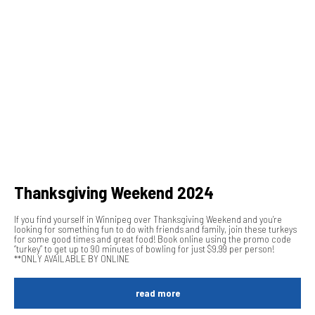
Thanksgiving Weekend 2024
If you find yourself in Winnipeg over Thanksgiving Weekend and you’re
looking for something fun to do with friends and family, join these turkeys
for some good times and great food! Book online using the promo code
“turkey” to get up to 90 minutes of bowling for just $9.99 per person!
**ONLY AVAILABLE BY ONLINE
read more